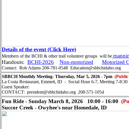
Details of the event (Click Here)
mannin
Members of the BCHI & other trail volunteer groups will be
Handouts:
BCHI-2026
Non-motorized
Motorized 
Contact: Rob Adams 208-781-0548 Education@sbbchidaho.org
SBBCH Monthly Meeting
-
Thursday, Mar 5, 2026 - 7pm
(Public
La Costa Restaurant, Emmett, ID - Social Hour 6-7, Meeting 7-8:30
Guest Speaker:
CONTACT: president@sbbchidaho.org 208-571-1054
Fun Ride - Sunday March 8, 2026 10:00 - 16:00
(Pu
Succor Creek - Owyhee's near Homedale, ID