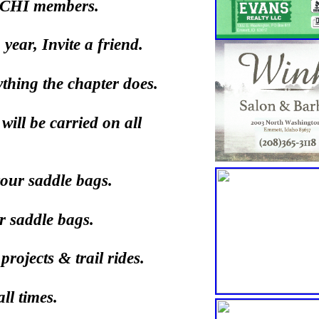
 BCHI members.
ear, Invite a friend.
ything the chapter does.
will be carried on all
our saddle bags.
r saddle bags.
ojects & trail rides.
ll times.