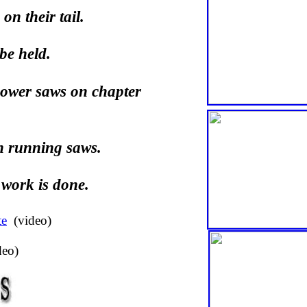
on their tail.
be held.
power saws on chapter
n running saws.
 work is done.
te
(video)
deo)