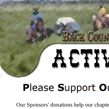
Our Sponsors' donations help our chapt