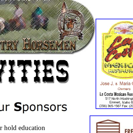
er hold education