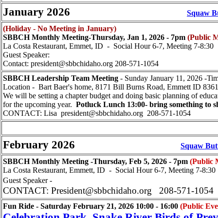
January 2026
Squaw Bu
(Holiday - No Meeting in January)
SBBCH Monthly Meeting-Thursday, Jan 1, 2026 - 7pm
(Public M
La Costa Restaurant, Emmet, ID - Social Hour 6-7, Meeting 7-8:30
Guest Speaker:
Contact: president@sbbchidaho.org 208-571-1054
SBBCH Leadership Team Meeting
- Sunday January 11, 2026 -Tim
Location - Bart Baer's home, 8171 Bill Burns Road, Emmett ID 83
We will be setting a chapter budget and doing basic planning of educa
for the upcoming year.
Potluck Lunch 13:00- bring something to s
CONTACT: Lisa president@sbbchidaho.org 208-571-1054
February 2026
Squaw Butt
SBBCH Monthly Meeting -Thursday, Feb 5, 2026 - 7pm
(Public 
La Costa Restaurant, Emmett, ID - Social Hour 6-7, Meeting 7-8:30
Guest Speaker -
CONTACT: President@sbbchidaho.org 208-571-1054
Fun Ride
- Saturday February 21, 2026
10:00 - 16:00
(Public Eve
Celebration Park, Snake River Birds of Pre