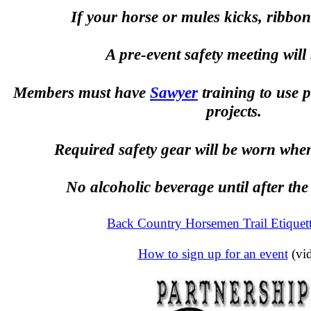
If your horse or mules kicks, ribbon 
A pre-event safety meeting will 
Members must have
Sawyer
training to use 
projects.
Required safety gear will be worn whe
No alcoholic beverage until after the
Back Country Horsemen Trail Etiquet
How to sign up for an event
(vi