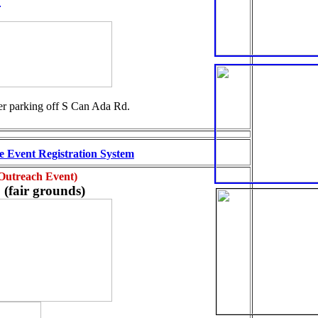
ler parking off S Can Ada Rd.
 Event Registration System
 Outreach Event)
(fair grounds)