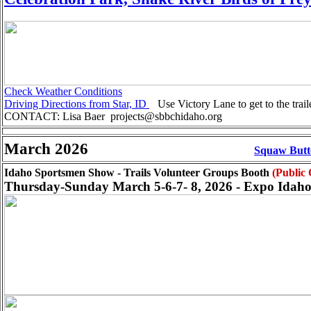
Check Weather Conditions
Driving Directions from Star, ID
Use Victory Lane to get to the trai
CONTACT: Lisa Baer projects@sbbchidaho.org
March 2026
Squaw Butte
Idaho Sportsmen Show - Trails Volunteer Groups Booth
(Public
Thursday-Sunday March 5-6-7- 8, 2026 - Expo Idaho 