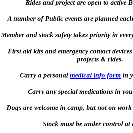
Rides and project are open to active
A number of Public events are planned each y
Member and stock safety takes priority in ever
First aid kits and emergency contact devices 
projects & rides.
Carry a personal
medical info form
in y
Carry any special medications in you
Dogs are welcome in camp, but not on work pr
Stock must be under control at a