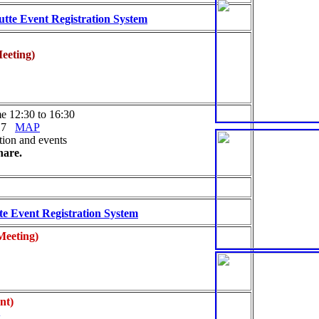
tte Event Registration System
eeting)
e 12:30 to 16:30
617
MAP
tion and events
hare.
e Event Registration System
Meeting)
nt)
y