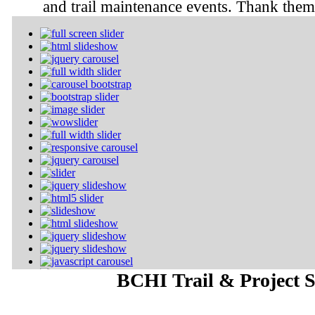
and trail maintenance events. Thank them 
BCHI Trail & Project S