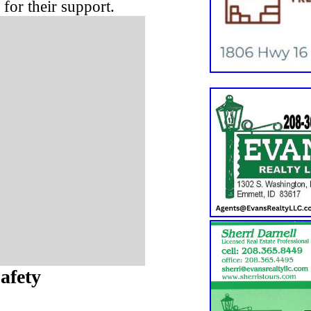
for their support.
afety