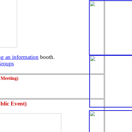
g an information
booth.
Groups
 Meeting)
blic Event)