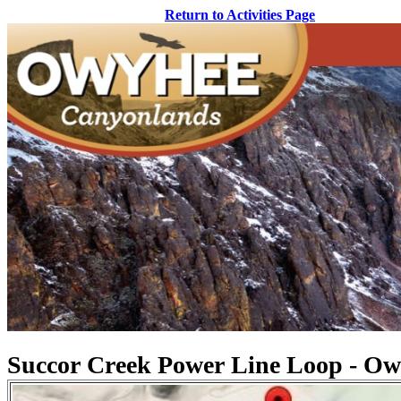
Return to Activities Page
Succor Creek Power Line Loop - Owy