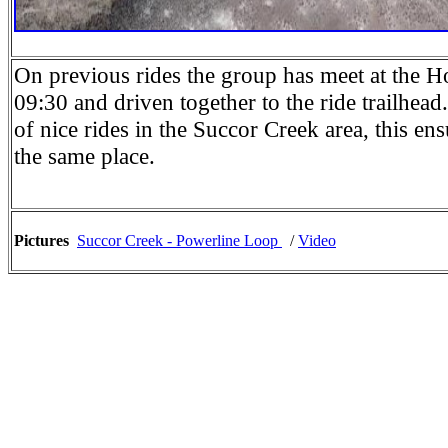
On previous rides the group has meet at the 
09:30 and driven together to the ride trailhea
of nice rides in the Succor Creek area, this ens
the same place.
Pictures
Succor Creek - Powerline Loop
/
Video