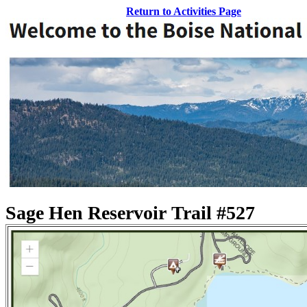
Return to Activities Page
Sage Hen Reservoir Trail #527