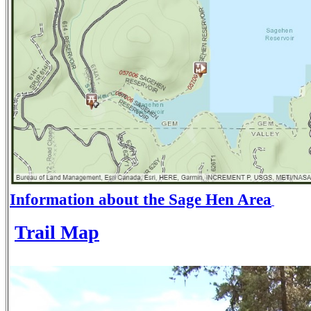
Information about the Sage Hen Area
Trail Map