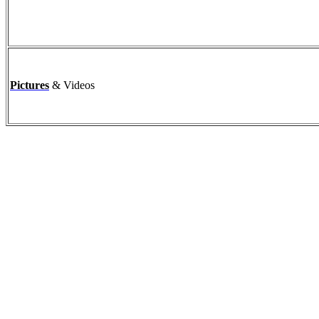
Pictures
& Videos