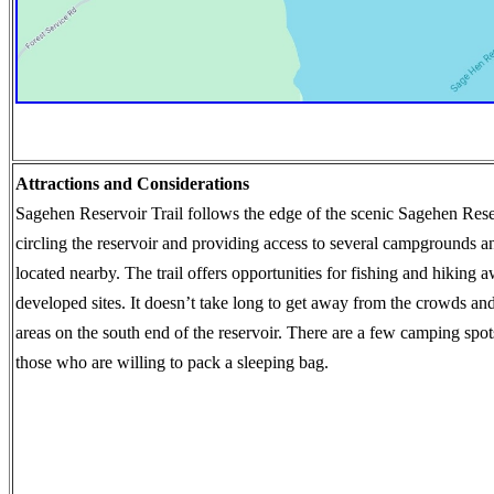
Attractions and Considerations
Sagehen Reservoir Trail follows the edge of the scenic Sagehen Rese
circling the reservoir and providing access to several campgrounds a
located nearby. The trail offers opportunities for fishing and hiking 
developed sites. It doesn’t take long to get away from the crowds an
areas on the south end of the reservoir. There are a few camping spots
those who are willing to pack a sleeping bag.